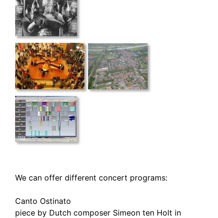
We can offer different concert programs:
Canto Ostinato
piece by Dutch composer Simeon ten Holt in