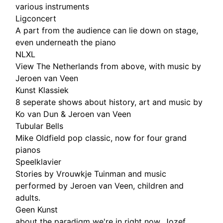
various instruments
Ligconcert
A part from the audience can lie down on stage,
even underneath the piano
NLXL
View The Netherlands from above, with music by
Jeroen van Veen
Kunst Klassiek
8 seperate shows about history, art and music by
Ko van Dun & Jeroen van Veen
Tubular Bells
Mike Oldfield pop classic, now for four grand
pianos
Speelklavier
Stories by Vrouwkje Tuinman and music
performed by Jeroen van Veen, children and
adults.
Geen Kunst
about the paradigm we're in right now, Jozef