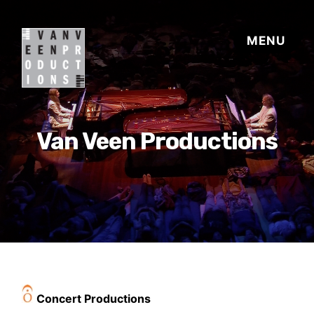
Van Veen Productions
Concert Productions