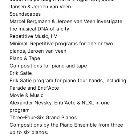
Jansen & Jeroen van Veen
Soundscapes
Marcel Bergmann & Jeroen van Veen investigate
the musical DNA of a city
Repetitive Music, I-V
Minimal, Repetitive programs for one or two
pianos, Jeroen van veen
Piano & Tape
Compositions for piano and tape
Erik Satie
Erik Satie program for piano four hands, including
Parade and Entr'Acte
Movie & Music
Alexander Nevsky, Entr'Acte & NLXL in one
program
Three-Four-Six Grand Pianos
Compositions by the Piano Ensemble from three
up to six pianos.