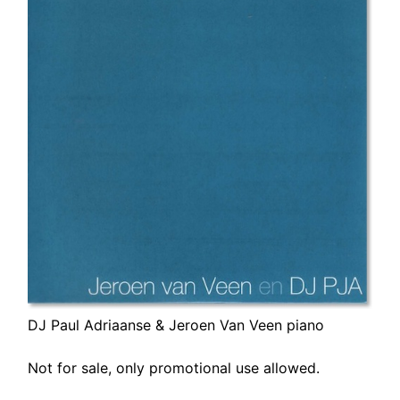
DJ Paul Adriaanse & Jeroen Van Veen piano
Not for sale, only promotional use allowed.