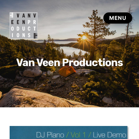
Van Veen Productions