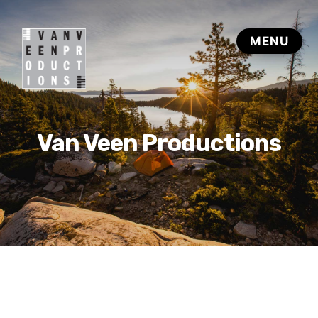
Van Veen Productions