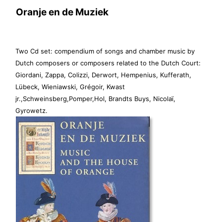
Oranje en de Muziek
Two Cd set: compendium of songs and chamber music by
Dutch composers or composers related to the Dutch Court:
Giordani, Zappa, Colizzi, Derwort, Hempenius, Kufferath,
Lübeck, Wieniawski, Grégoir, Kwast
jr.,Schweinsberg,Pomper,Hol, Brandts Buys, Nicolaï,
Gyrowetz.