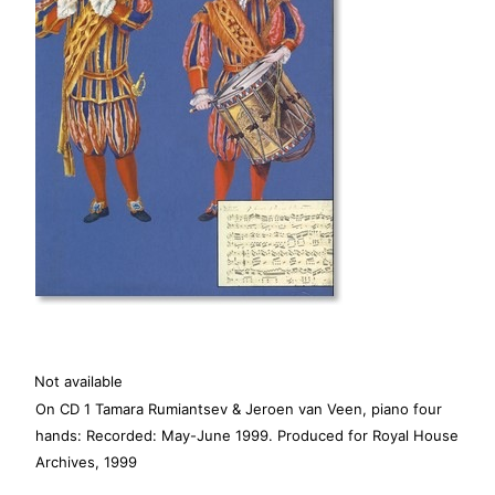
Not available
On CD 1 Tamara Rumiantsev & Jeroen van Veen, piano four
hands: Recorded: May-June 1999. Produced for Royal House
Archives, 1999