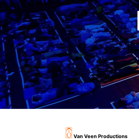
Van Veen Productions