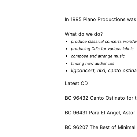
In 1995 Piano Productions was
What do we do?
produce classical concerts worldw
producing Cd's for various labels
compose and arrange music
finding new audiences
ligconcert
,
nlxl,
canto ostina
Latest CD
BC 96432 Canto Ostinato for 
BC 96431 Para El Angel, Astor 
BC 96207 The Best of Minimal