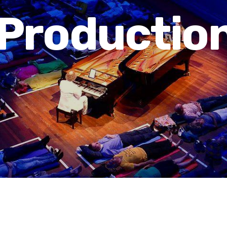
Productio