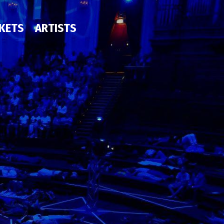
CKETS
ARTISTS