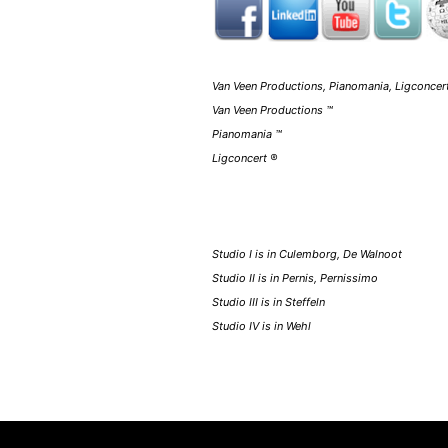
Van Veen Productions, Pianomania, Ligconcert
Van Veen Productions ™
Pianomania ™
Ligconcert ®
Studio I is in Culemborg, De Walnoot
Studio II is in Pernis, Pernissimo
Studio III is in Steffeln
Studio IV is in Wehl