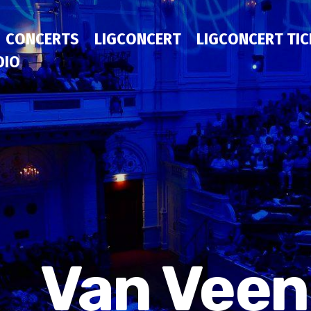
CONCERTS
LIGCONCERT
LIGCONCERT TI
DIO
Van Veen