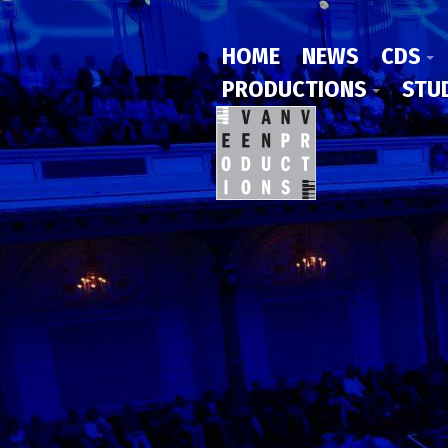
HOME
NEWS
CDS
PRODUCTIONS
STU