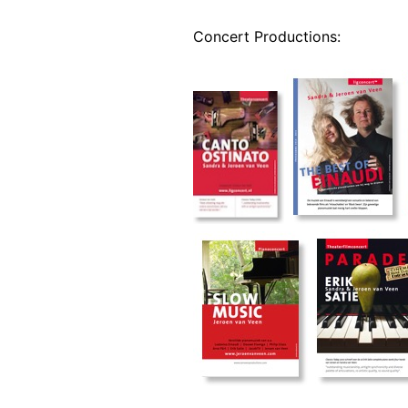
Concert Productions: