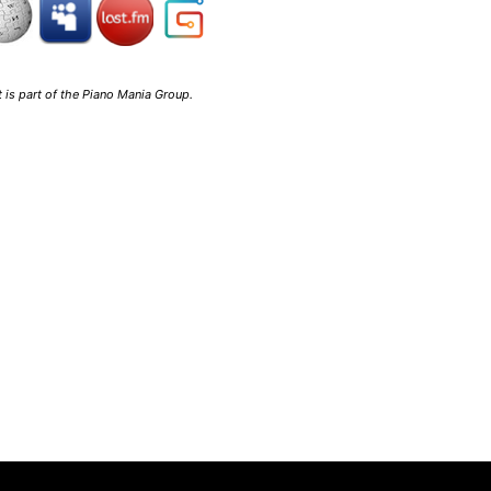
 is part of the
Piano Mania Group
.