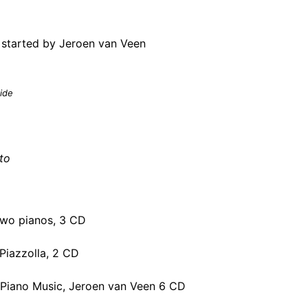
 started by
Jeroen van Veen
ide
to
two pianos, 3 CD
Piazzolla, 2 CD
 Piano Music, Jeroen van Veen 6 CD