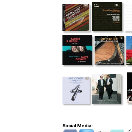
Social Media: